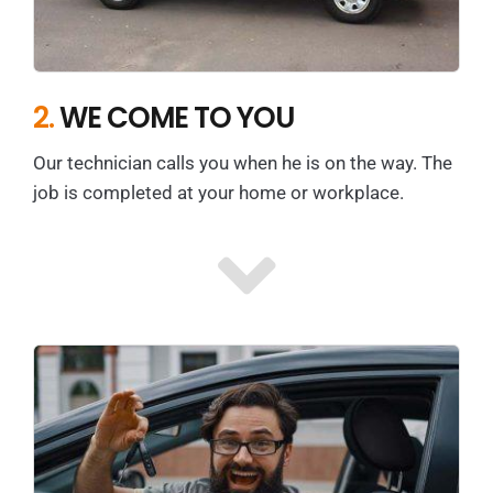
2.
WE COME TO YOU
Our technician calls you when he is on the way. The
job is completed at your home or workplace.