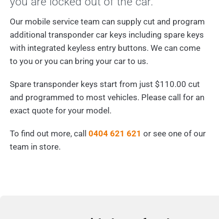
you are locked out of the car.
Our mobile service team can supply cut and program
additional transponder car keys including spare keys
with integrated keyless entry buttons. We can come
to you or you can bring your car to us.
Spare transponder keys start from just $110.00 cut
and programmed to most vehicles. Please call for an
exact quote for your model.
To find out more, call
0404 621 621
or see one of our
team in store.