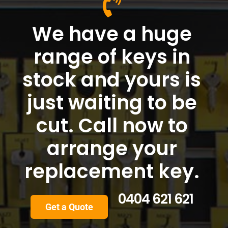
We have a huge
range of keys in
stock and yours is
just waiting to be
cut. Call now to
arrange your
replacement key.
0404 621 621
Get a Quote