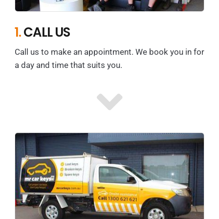
1.
CALL US
Call us to make an appointment. We book you in for
a day and time that suits you.