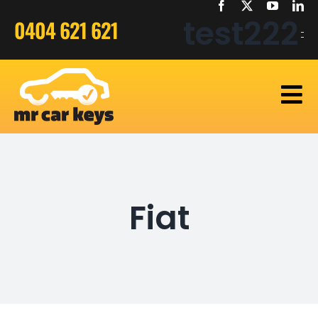
Skip
test222
0404 621 621
to
content
Home
Car Keys
Fiat
Bike Keys
Truck Keys