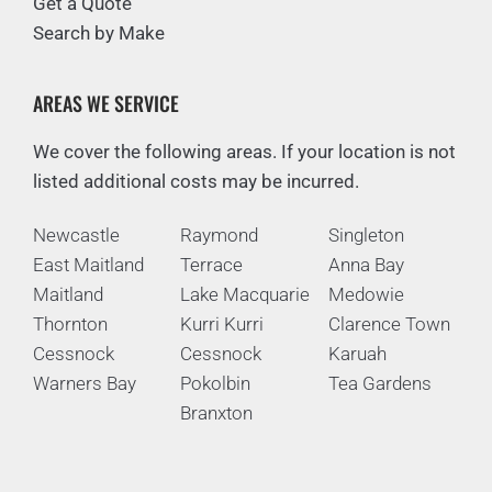
Get a Quote
Search by Make
AREAS WE SERVICE
We cover the following areas. If your location is not
listed additional costs may be incurred.
Newcastle
Raymond
Singleton
East Maitland
Terrace
Anna Bay
Maitland
Lake Macquarie
Medowie
Thornton
Kurri Kurri
Clarence Town
Cessnock
Cessnock
Karuah
Warners Bay
Pokolbin
Tea Gardens
Branxton