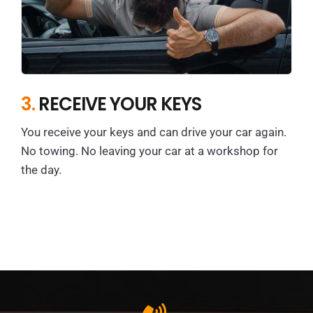
3.
RECEIVE YOUR KEYS
You receive your keys and can drive your car again.
No towing. No leaving your car at a workshop for
the day.