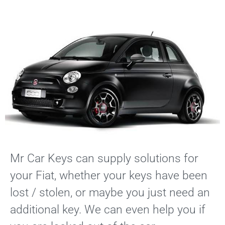
Services
Locations
Blog
Contact
Mr Car Keys can supply solutions for
your Fiat, whether your keys have been
lost / stolen, or maybe you just need an
additional key. We can even help you if