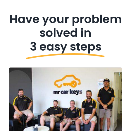
Have your problem
solved in
3 easy steps