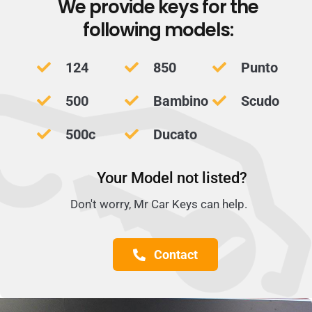
We provide keys for the
following models:
124
850
Punto
500
Bambino
Scudo
500c
Ducato
Your Model not listed?
Don't worry, Mr Car Keys can help.
Contact