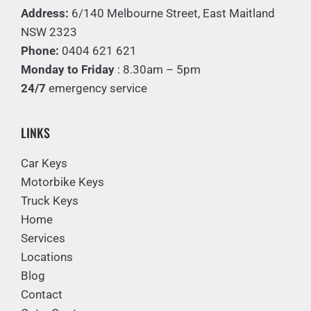
Address:
6/140 Melbourne Street, East Maitland
NSW 2323
Phone:
0404 621 621
Monday to Friday
: 8.30am – 5pm
24/7
emergency service
LINKS
Car Keys
Motorbike Keys
Truck Keys
Home
Services
Locations
Blog
Contact