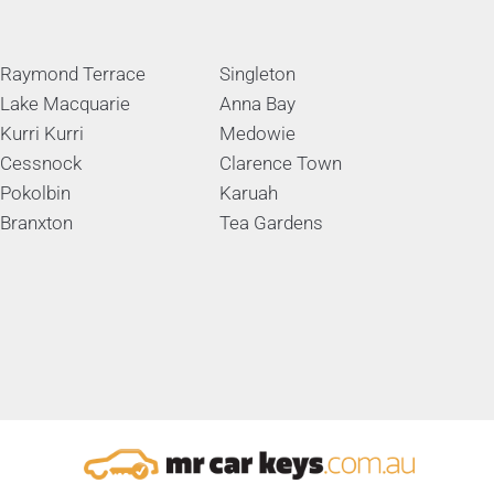
Raymond Terrace
Singleton
Lake Macquarie
Anna Bay
Kurri Kurri
Medowie
Cessnock
Clarence Town
Pokolbin
Karuah
Branxton
Tea Gardens