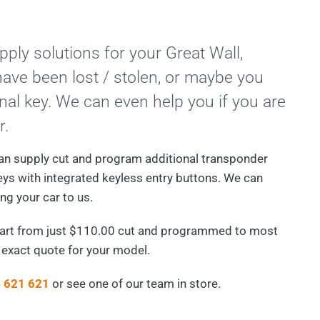
ply solutions for your Great Wall,
ave been lost / stolen, or maybe you
nal key. We can even help you if you are
r.
an supply cut and program additional transponder
eys with integrated keyless entry buttons. We can
ng your car to us.
tart from just $110.00 cut and programmed to most
n exact quote for your model.
 621 621
or see one of our team in store.