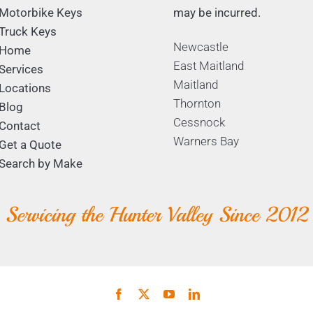
Motorbike Keys
may be incurred.
Truck Keys
Newcastle
Home
East Maitland
Services
Maitland
Locations
Thornton
Blog
Cessnock
Contact
Warners Bay
Get a Quote
Search by Make
Servicing the Hunter Valley Since 2012