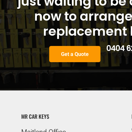
just waiting to be 
now to arrange
replacement 
0404 62
Get a Quote
MR CAR KEYS