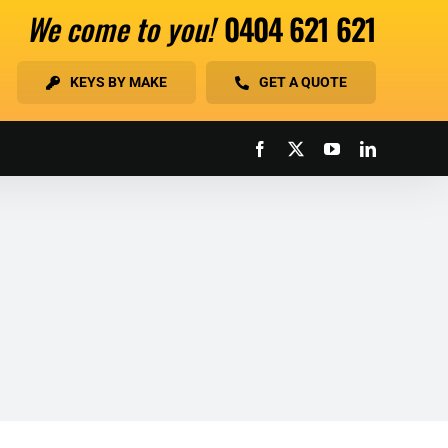
We come to you!
0404 621 621
KEYS BY MAKE
GET A QUOTE