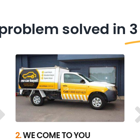
problem solved in
3
2.
WE COME TO YOU