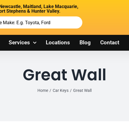
 Newcastle, Maitland, Lake Macquarie,
ort Stephens & Hunter Valley.
Services
Locations
Blog
Contact
Great Wall
Home
Car Keys
Great Wall