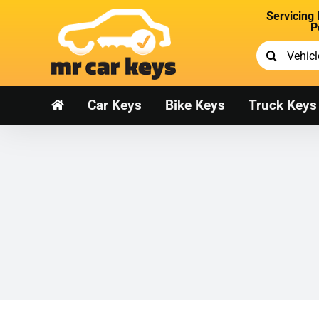
Skip
Servicing
to
P
content
Search
for:
Car Keys
Bike Keys
Truck Keys