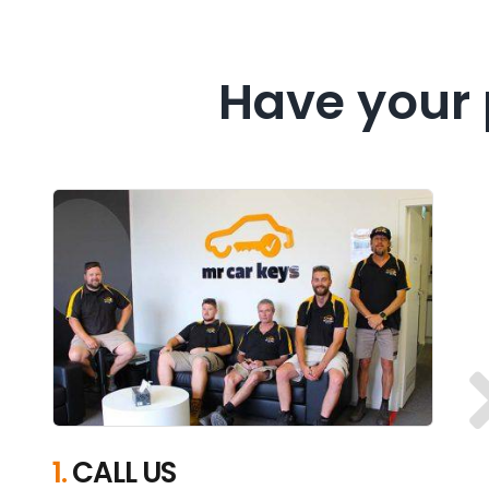
Have your 
1.
CALL US