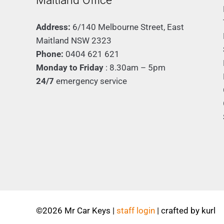
Maitland Office
Address:
6/140 Melbourne Street, East
Maitland NSW 2323
Phone:
0404 621 621
Monday to Friday
: 8.30am – 5pm
24/7
emergency service
©
2026 Mr Car Keys |
staff login
| crafted by
kurl