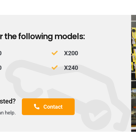
r the following models:
0
X200
0
X240
isted?
Contact
an help.