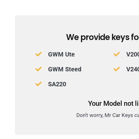
We provide keys fo
GWM Ute
V20
GWM Steed
V24
SA220
Your Model not l
Don't worry, Mr Car Keys c