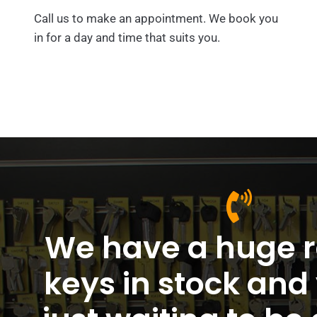
Call us to make an appointment. We book you
in for a day and time that suits you.
We have a huge r
keys in stock and 