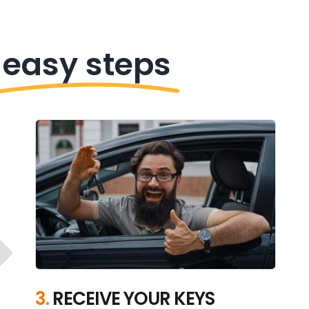
 easy steps
3.
RECEIVE YOUR KEYS