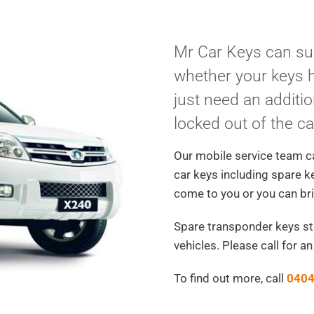
Mr Car Keys can sup
whether your keys h
just need an additio
locked out of the ca
Our mobile service team c
car keys including spare k
come to you or you can bri
Spare transponder keys s
vehicles. Please call for a
To find out more, call
0404