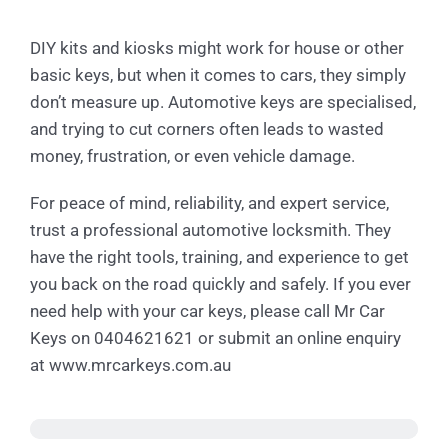
DIY kits and kiosks might work for house or other
basic keys, but when it comes to cars, they simply
don’t measure up. Automotive keys are specialised,
and trying to cut corners often leads to wasted
money, frustration, or even vehicle damage.
For peace of mind, reliability, and expert service,
trust a professional automotive locksmith. They
have the right tools, training, and experience to get
you back on the road quickly and safely. If you ever
need help with your car keys, please call Mr Car
Keys on 0404621621 or submit an online enquiry
at www.mrcarkeys.com.au