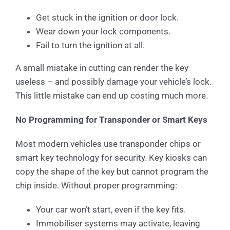
Get stuck in the ignition or door lock.
Wear down your lock components.
Fail to turn the ignition at all.
A small mistake in cutting can render the key
useless – and possibly damage your vehicle’s lock.
This little mistake can end up costing much more.
No Programming for Transponder or Smart Keys
Most modern vehicles use transponder chips or
smart key technology for security. Key kiosks can
copy the shape of the key but cannot program the
chip inside. Without proper programming:
Your car won’t start, even if the key fits.
Immobiliser systems may activate, leaving