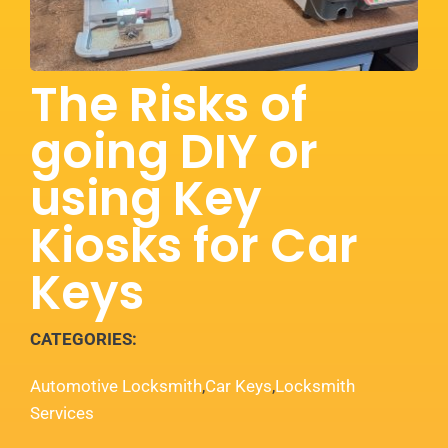
Services
Locations
The Risks of
going DIY or
Blog
using Key
Contact
Kiosks for Car
Keys
CATEGORIES:
Automotive Locksmith
,
Car Keys
,
Locksmith
Services