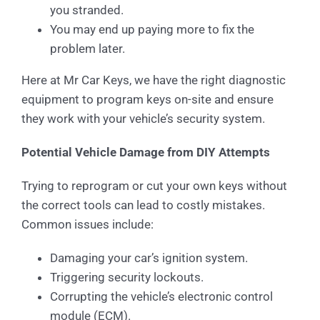
you stranded.
You may end up paying more to fix the
problem later.
Here at Mr Car Keys, we have the right diagnostic
equipment to program keys on-site and ensure
they work with your vehicle’s security system.
Potential Vehicle Damage from DIY Attempts
Trying to reprogram or cut your own keys without
the correct tools can lead to costly mistakes.
Common issues include:
Damaging your car’s ignition system.
Triggering security lockouts.
Corrupting the vehicle’s electronic control
module (ECM).