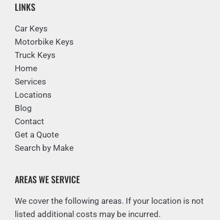
LINKS
Car Keys
Motorbike Keys
Truck Keys
Home
Services
Locations
Blog
Contact
Get a Quote
Search by Make
AREAS WE SERVICE
We cover the following areas. If your location is not
listed additional costs may be incurred.