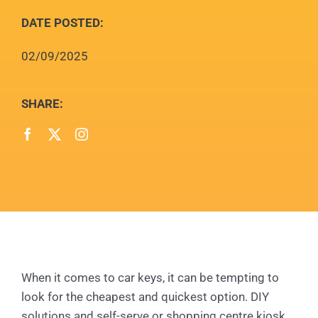
DATE POSTED:
02/09/2025
SHARE:
When it comes to car keys, it can be tempting to
look for the cheapest and quickest option. DIY
solutions and self-serve or shopping centre kiosk