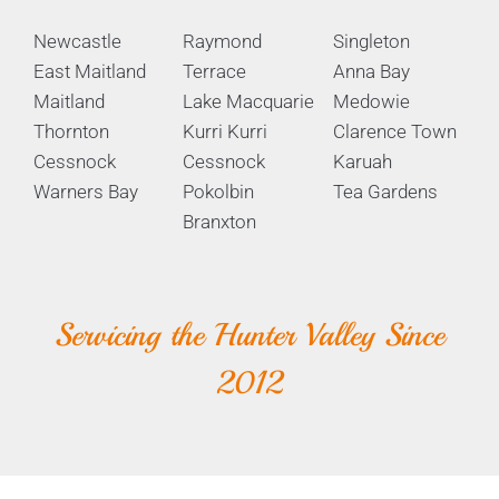
Newcastle
Raymond
Singleton
East Maitland
Terrace
Anna Bay
Maitland
Lake Macquarie
Medowie
Thornton
Kurri Kurri
Clarence Town
Cessnock
Cessnock
Karuah
Warners Bay
Pokolbin
Tea Gardens
Branxton
Servicing the Hunter Valley Since
2012