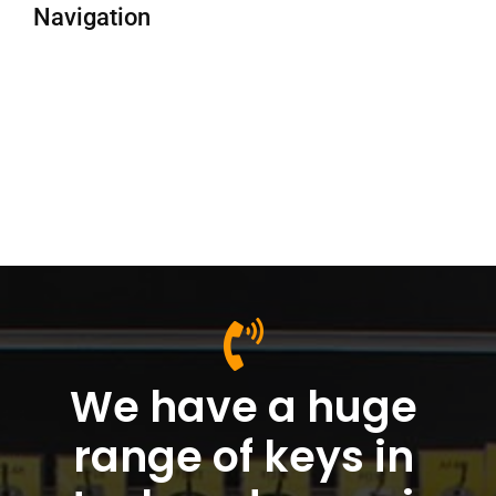
Navigation
We have a huge
range of keys in