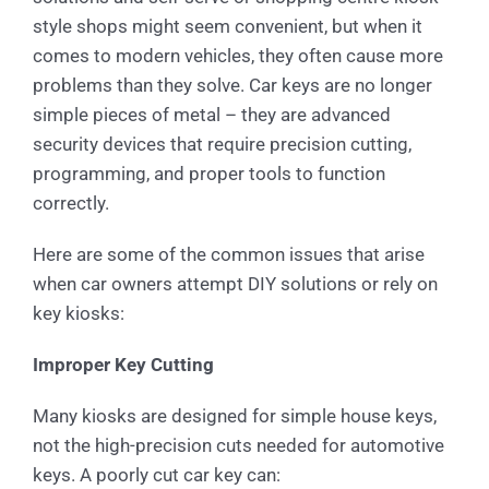
style shops might seem convenient, but when it
comes to modern vehicles, they often cause more
problems than they solve. Car keys are no longer
simple pieces of metal – they are advanced
security devices that require precision cutting,
programming, and proper tools to function
correctly.
Here are some of the common issues that arise
when car owners attempt DIY solutions or rely on
key kiosks:
Improper Key Cutting
Many kiosks are designed for simple house keys,
not the high-precision cuts needed for automotive
keys. A poorly cut car key can: