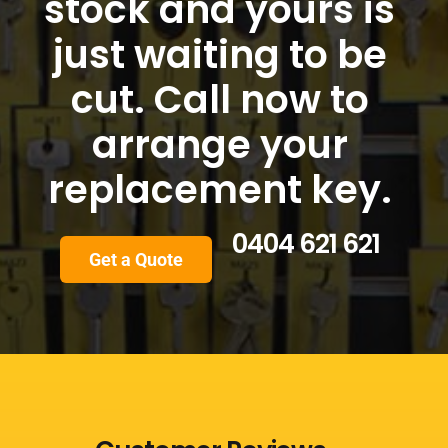
stock and yours is
just waiting to be
cut. Call now to
arrange your
replacement key.
0404 621 621
Get a Quote