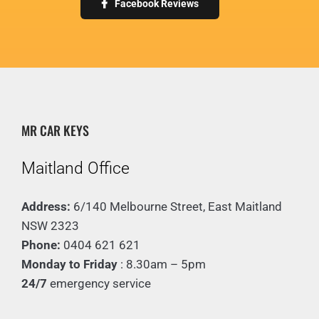
Facebook Reviews
Mr Car Keys team for your key
a new one. Now my car works
Simon McMillan
needs & will be back for sure!”
perfectly!
Alex Broad
They were reasonably priced and
extremely helpful! 10/10 service,
Matthew Farr-Forrest
Highly recommend!”
MR CAR KEYS
Emily Dawn
Maitland Office
Address:
6/140 Melbourne Street, East Maitland
NSW 2323
Phone:
0404 621 621
Monday to Friday
: 8.30am – 5pm
24/7
emergency service