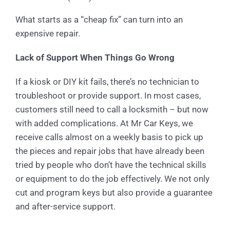
What starts as a “cheap fix” can turn into an
expensive repair.
Lack of Support When Things Go Wrong
If a kiosk or DIY kit fails, there’s no technician to
troubleshoot or provide support. In most cases,
customers still need to call a locksmith – but now
with added complications. At Mr Car Keys, we
receive calls almost on a weekly basis to pick up
the pieces and repair jobs that have already been
tried by people who don’t have the technical skills
or equipment to do the job effectively. We not only
cut and program keys but also provide a guarantee
and after-service support.